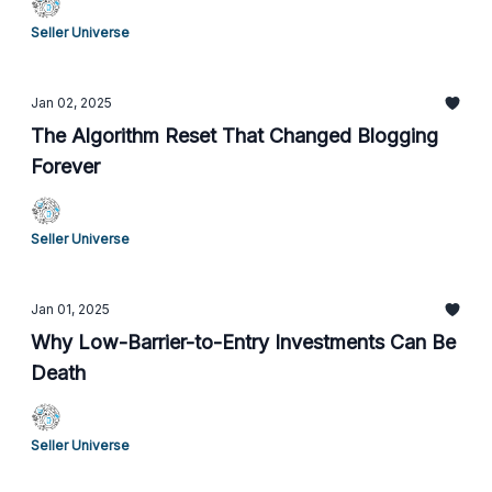
Seller Universe
Jan 02, 2025
The Algorithm Reset That Changed Blogging
Forever
Seller Universe
Jan 01, 2025
Why Low-Barrier-to-Entry Investments Can Be
Death
Seller Universe