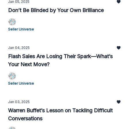
Jan 05, 2025
Don’t Be Blinded by Your Own Brilliance
Seller Universe
Jan 04, 2025
Flash Sales Are Losing Their Spark—What’s
Your Next Move?
Seller Universe
Jan 03, 2025
Warren Buffet’s Lesson on Tackling Difficult
Conversations