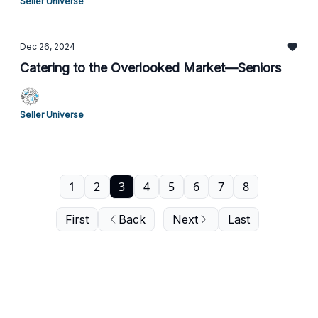
Seller Universe
Dec 26, 2024
Catering to the Overlooked Market—Seniors
Seller Universe
1
2
3
4
5
6
7
8
First
Back
Next
Last