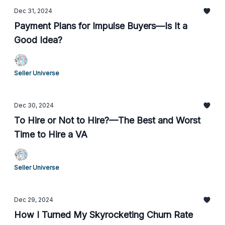
Dec 31, 2024
Payment Plans for Impulse Buyers—Is It a
Good Idea?
Seller Universe
Dec 30, 2024
To Hire or Not to Hire?—The Best and Worst
Time to Hire a VA
Seller Universe
Dec 29, 2024
How I Turned My Skyrocketing Churn Rate