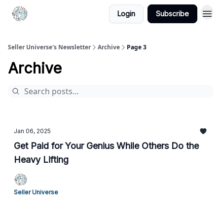
Login
Subscribe
Seller Universe's Newsletter
Archive
Page 3
Archive
Jan 06, 2025
Get Paid for Your Genius While Others Do the
Heavy Lifting
Seller Universe