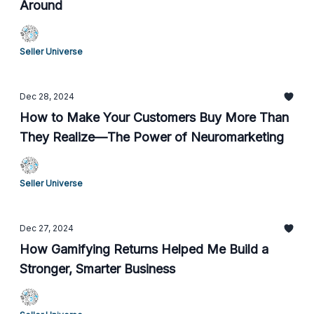
Around
Seller Universe
Dec 28, 2024
How to Make Your Customers Buy More Than
They Realize—The Power of Neuromarketing
Seller Universe
Dec 27, 2024
How Gamifying Returns Helped Me Build a
Stronger, Smarter Business