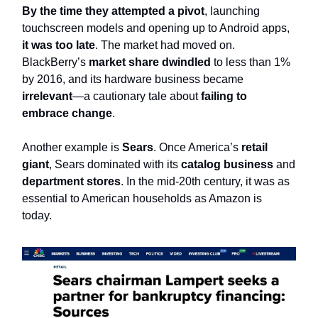
By the time they attempted a pivot
, launching
touchscreen models and opening up to Android apps,
it was too late
. The market had moved on.
BlackBerry’s
market share dwindled
to less than 1%
by 2016, and its hardware business became
irrelevant
—a cautionary tale about
failing to
embrace change
.
Another example is
Sears
. Once America’s
retail
giant
, Sears dominated with its
catalog business
and
department stores
. In the mid-20th century, it was as
essential to American households as Amazon is
today.