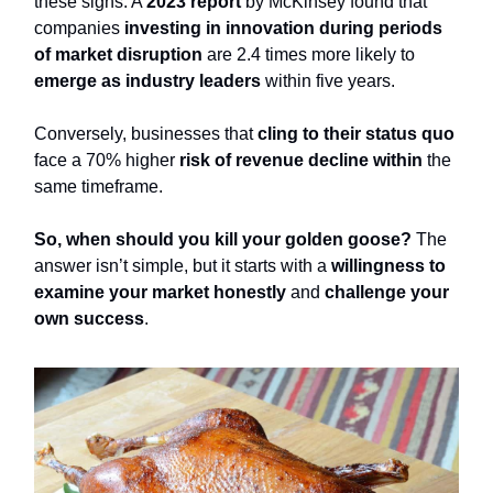
these signs. A
2023 report
by McKinsey found that
companies
investing in innovation during periods
of market disruption
are 2.4 times more likely to
emerge as industry leaders
within five years.
Conversely, businesses that
cling to their status quo
face a 70% higher
risk of revenue decline within
the
same timeframe.
So, when should you kill your golden goose?
The
answer isn’t simple, but it starts with a
willingness to
examine your market honestly
and
challenge your
own success
.