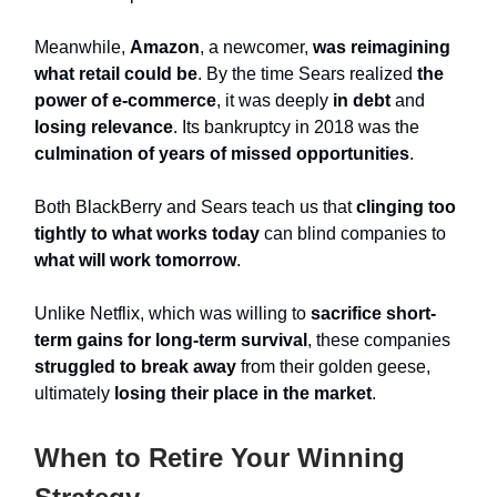
Meanwhile,
Amazon
, a newcomer,
was reimagining
what retail
could be
. By the time Sears realized
the
power of e-commerce
, it was deeply
in debt
and
losing relevance
. Its bankruptcy in 2018 was the
culmination of years of missed opportunities
.
Both BlackBerry and Sears teach us that
clinging too
tightly to what works today
can blind companies to
what will work tomorrow
.
Unlike Netflix, which was willing to
sacrifice short-
term gains for long-term survival
, these companies
struggled to break away
from their golden geese,
ultimately
losing their place in the market
.
When to Retire Your Winning