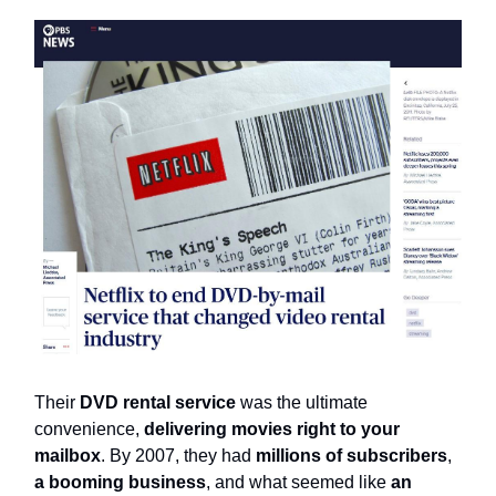
Their
DVD rental service
was the ultimate
convenience,
delivering movies right to your
mailbox
. By 2007, they had
millions of subscribers
,
a booming business
, and what seemed like
an