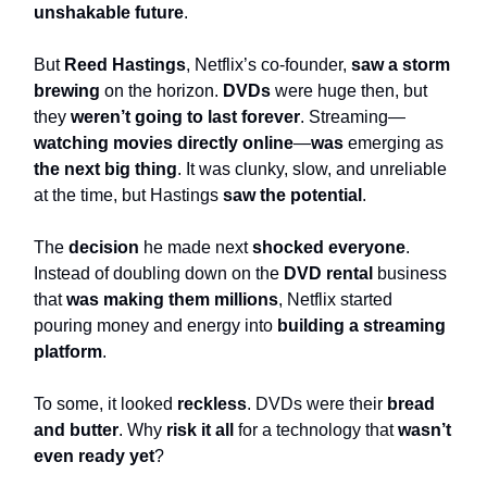
unshakable future
.
But
Reed Hastings
, Netflix’s co-founder,
saw a storm
brewing
on the horizon.
DVDs
were huge then, but
they
weren’t going to last forever
. Streaming—
watching movies directly
online
—
was
emerging as
the next big thing
. It was clunky, slow, and unreliable
at the time, but Hastings
saw the potential
.
The
decision
he made next
shocked everyone
.
Instead of doubling down on the
DVD rental
business
that
was making them millions
, Netflix started
pouring money and energy into
building a streaming
platform
.
To some, it looked
reckless
. DVDs were their
bread
and butter
. Why
risk it all
for a technology that
wasn’t
even ready yet
?