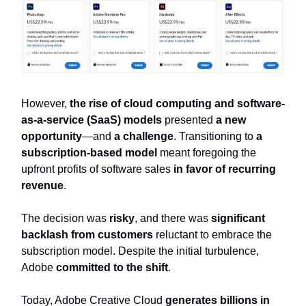
However,
the rise of cloud computing and software-
as-a-service (SaaS) models
presented
a new
opportunity
—and
a challenge
. Transitioning to
a
subscription-based model
meant foregoing the
upfront profits of software sales
in favor of recurring
revenue
.
The decision was
risky
, and there was
significant
backlash from customers
reluctant to embrace the
subscription model. Despite the initial turbulence,
Adobe
committed to the shift
.
Today, Adobe Creative Cloud
generates billions in