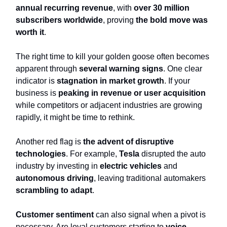
annual recurring revenue
, with
over 30 million
subscribers worldwide
, proving
the bold move was
worth it
.
The right time to kill your golden goose often becomes
apparent through
several warning signs
. One clear
indicator is
stagnation in market growth
. If your
business is
peaking in revenue or user acquisition
while competitors or adjacent industries are growing
rapidly, it might be time to rethink.
Another red flag is
the advent of disruptive
technologies
. For example,
Tesla
disrupted the auto
industry by investing in
electric vehicles
and
autonomous driving
, leaving traditional automakers
scrambling to adapt
.
Customer sentiment
can also signal when a pivot is
necessary. Are loyal customers starting to
voice