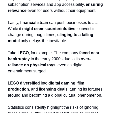
subscription services and app accessibility,
ensuring
relevance
even for users without their equipment.
Lastly,
financial strain
can push businesses to act.
While it
might seem counterintuitive
to invest in
change during tough times,
clinging to a failing
model
only delays the inevitable.
Take
LEGO
, for example. The company
faced near
bankruptcy
in the early 2000s due to its
over-
reliance on physical toys
, even as digital
entertainment surged.
LEGO
diversified
into
digital gaming
,
film
production
, and
licensing deals
, turning its fortunes
around and becoming a global cultural phenomenon.
Statistics consistently highlight the risks of ignoring