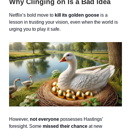
Why Clinging on Is a Bad Idea
Netflix’s bold move to
kill its golden goose
is a
lesson in trusting your vision, even when the world is
urging you to play it safe.
However,
not everyone
possesses Hastings’
foresight. Some
missed their chance
at new