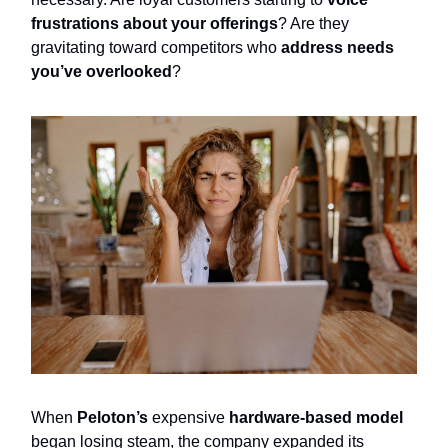
frustrations about your offerings
? Are they
gravitating toward competitors who
address needs
you’ve overlooked
?
When
Peloton’s
expensive
hardware-based model
began losing steam, the company expanded its