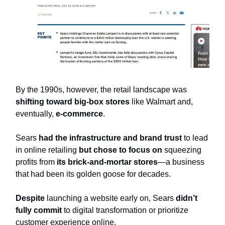
By the 1990s, however, the retail landscape was
shifting toward
big-box stores
like Walmart and,
eventually,
e-commerce
.
Sears
had the infrastructure
and brand trust
to lead
in online retailing
but chose to focus on
squeezing
profits from
its brick-and-mortar stores
—a business
that had been its golden goose for decades.
Despite
launching a website early on, Sears
didn’t
fully commit
to digital transformation or prioritize
customer experience online.