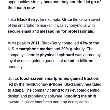
opportunities simply
because they couldn’t let go of
their cash cow.
Take
BlackBerry
, for example.
Once
the crown jewel
of the smartphone market, it was synonymous with
secure email
and
messaging for professionals
.
At its peak in
2011
, BlackBerry controlled
43% of the
U.S. smartphone market
and
20% globally
. The
company’s
iconic physical keyboard
was adored by
loyal users, a golden goose that
raked in billions
annually.
But
as touchscreen smartphones gained traction
,
led by the revolutionary
iPhone
, BlackBerry
hesitated
to adapt
. The company
clung
to its keyboard-centric
design and proprietary software,
ignoring the shift
toward intuitive interfaces and app ecosystems.