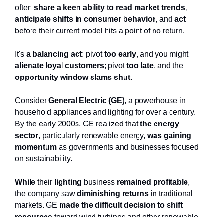
often
share a keen ability to read market trends,
anticipate shifts in consumer behavior
, and
act
before their current model hits a point of no return.
It's
a balancing act
: pivot
too early
, and you might
alienate loyal customers
; pivot
too late
, and the
opportunity window slams shut
.
Consider
General Electric (GE)
, a powerhouse in
household appliances and lighting for over a century.
By the early 2000s, GE realized that
the energy
sector
, particularly renewable energy,
was gaining
momentum
as governments and businesses focused
on sustainability.
While
their
lighting
business
remained profitable
,
the company saw
diminishing returns
in traditional
markets. GE
made the difficult decision to shift
resources
toward wind turbines and other renewable