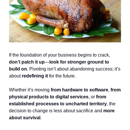
If the foundation of your business begins to crack,
don’t patch it up
—
look for stronger ground to
build on
. Pivoting isn’t about abandoning success; it’s
about
redefining it
for the future.
Whether it’s moving
from hardware to software
,
from
physical products to digital services
, or
from
established processes to uncharted territory
, the
decision to change is less about sacrifice and
more
about survival
.