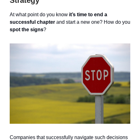
Strategy
At what point do you know
it’s time to end a
successful chapter
and start a new one? How do you
spot the signs
?
Companies that successfully navigate such decisions