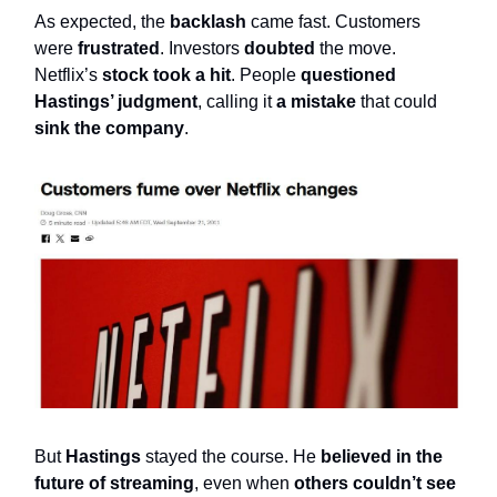
As expected, the
backlash
came fast. Customers
were
frustrated
. Investors
doubted
the move.
Netflix’s
stock took a hit
. People
questioned
Hastings’ judgment
, calling it
a mistake
that could
sink the company
.
But
Hastings
stayed the course. He
believed in the
future of streaming
, even when
others couldn’t see