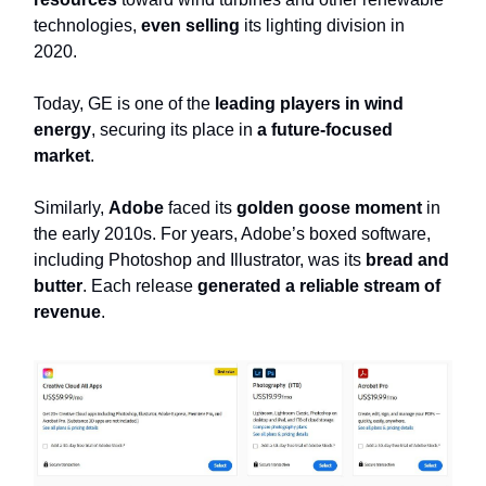
technologies,
even selling
its lighting division in
2020.
Today, GE is one of the
leading players in wind
energy
, securing its place in
a future-focused
market
.
Similarly,
Adobe
faced its
golden goose moment
in
the early 2010s. For years, Adobe’s boxed software,
including Photoshop and Illustrator, was its
bread and
butter
. Each release
generated a reliable stream of
revenue
.