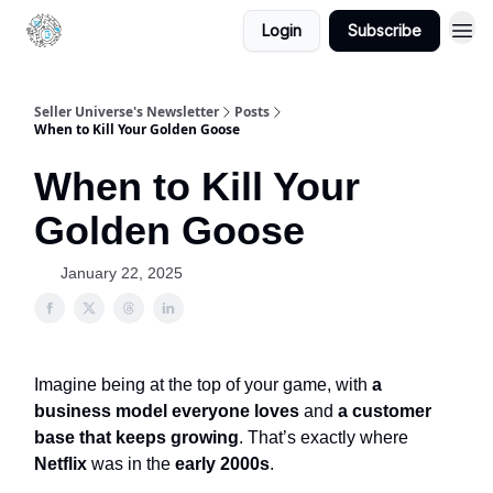
Login
Subscribe
Seller Universe's Newsletter
Posts
When to Kill Your Golden Goose
When to Kill Your
Golden Goose
January 22, 2025
Imagine being at the top of your game, with
a
business model everyone loves
and
a customer
base that keeps growing
. That’s exactly where
Netflix
was in the
early 2000s
.