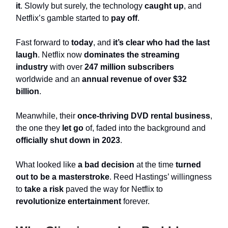
it
. Slowly but surely, the technology
caught up
, and
Netflix’s gamble started to
pay off
.
Fast forward to
today
, and
it’s clear who had the last
laugh
. Netflix now
dominates the streaming
industry
with over
247 million subscribers
worldwide and an
annual revenue of over $32
billion
.
Meanwhile, their
once-thriving DVD rental business
,
the one they
let go
of, faded into the background and
officially shut down in 2023
.
What looked like
a bad decision
at the time
turned
out to be a masterstroke
. Reed Hastings’ willingness
to
take a risk
paved the way for Netflix to
revolutionize entertainment
forever.