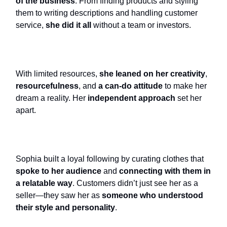
of the business
. From finding products and styling
them to writing descriptions and handling customer
service,
she did it all
without a team or investors.
With limited resources,
she leaned on her creativity
,
resourcefulness
, and
a can-do attitude
to make her
dream a reality. Her
independent approach
set her
apart.
Sophia built a loyal following by curating clothes that
spoke to her audience
and
connecting with them in
a relatable way
. Customers didn’t just see her as a
seller—they saw her as
someone who understood
their style and personality
.