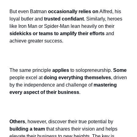
But even Batman
occasionally relies on
Alfred, his
loyal butler and
trusted confidant
. Similarly, heroes
like Iron Man or Spider-Man lean heavily on their
sidekicks or teams to amplify their efforts
and
achieve greater success.
The same principle
applies
to solopreneurship.
Some
people excel at
doing everything themselves
, driven
by the independence and challenge of
mastering
every aspect of their business
.
Others
, however, discover their true potential by
building a team
that shares their vision and helps
elevate their business to new heights. The key is