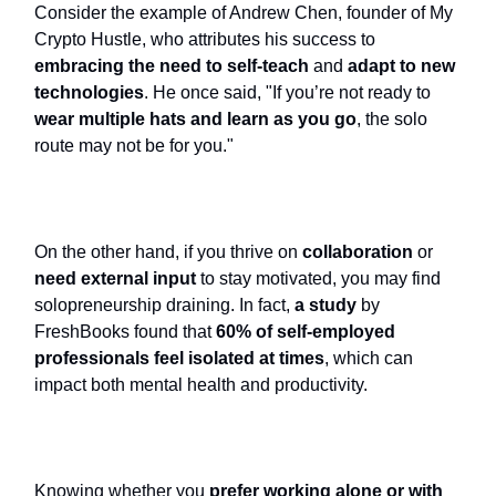
Consider the example of Andrew Chen, founder of My
Crypto Hustle, who attributes his success to
embracing the need to self-teach
and
adapt to new
technologies
. He once said, "If you’re not ready to
wear multiple hats and learn as you go
, the solo
route may not be for you."
On the other hand, if you thrive on
collaboration
or
need external input
to stay motivated, you may find
solopreneurship draining. In fact,
a study
by
FreshBooks found that
60% of self-employed
professionals feel isolated at times
, which can
impact both mental health and productivity.
Knowing whether you
prefer working alone
or with