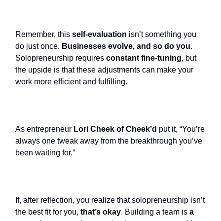
Remember, this
self-evaluation
isn’t something you
do just once.
Businesses evolve, and so do you
.
Solopreneurship requires
constant fine-tuning
, but
the upside is that these adjustments can make your
work more efficient and fulfilling.
As entrepreneur
Lori Cheek of Cheek’d
put it, “You’re
always one tweak away from the breakthrough you’ve
been waiting for.”
If, after reflection, you realize that solopreneurship isn’t
the best fit for you,
that’s okay
. Building a team is
a