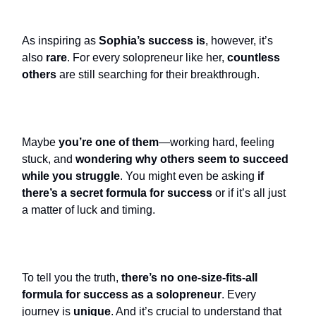
As inspiring as
Sophia’s success is
,
however,
it’s
also
rare
. For every solopreneur like her,
countless
others
are still searching for their breakthrough.
Maybe
you’re one of them
—working hard, feeling
stuck, and
wondering why others seem to succeed
while you struggle
. You might even be asking
if
there’s a secret formula for success
or if it’s all just
a matter of luck and timing.
To tell you the truth,
there’s no one-size-fits-all
formula for success as a solopreneur
. Every
journey is
unique
. And it’s crucial to understand that