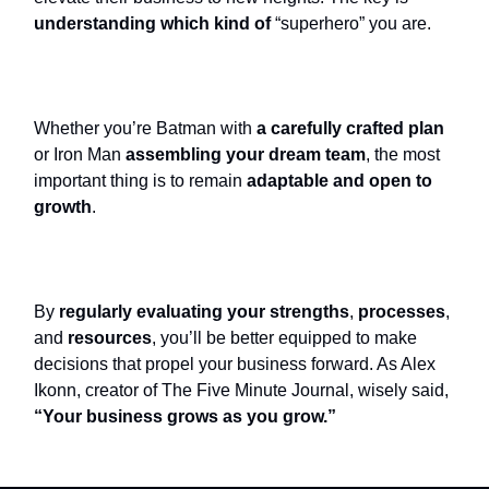
understanding which kind of
“superhero” you are.
Whether you’re Batman with
a carefully crafted plan
or Iron Man
assembling your dream team
, the most
important thing is to remain
adaptable and open to
growth
.
By
regularly evaluating your strengths
,
processes
,
and
resources
, you’ll be better equipped to make
decisions that propel your business forward. As Alex
Ikonn, creator of The Five Minute Journal, wisely said,
“Your business grows as you grow.”