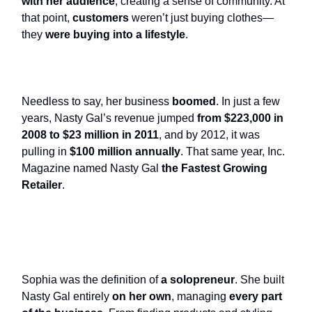
with her audience
, creating a sense of community. At
that point,
customers
weren’t just buying clothes—
they
were buying into a lifestyle
.
Needless to say, her business
boomed
. In just a few
years, Nasty Gal’s revenue jumped
from $223,000 in
2008 to $23 million in 2011
, and by 2012, it was
pulling in
$100 million annually
. That same year, Inc.
Magazine named Nasty Gal
the Fastest Growing
Retailer
.
Sophia was the definition of
a solopreneur
. She built
Nasty Gal entirely
on her own
, managing
every part