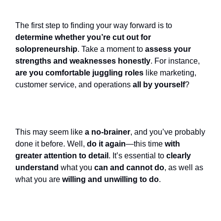
The first step to finding your way forward is to
determine whether you’re cut out for
solopreneurship
. Take a moment to
assess your
strengths and weaknesses honestly
. For instance,
are you comfortable juggling roles
like marketing,
customer service, and operations
all by yourself
?
This may seem like
a no-brainer
, and you’ve probably
done it before. Well,
do it again
—this time
with
greater attention to detail
. It’s essential to
clearly
understand
what you
can and cannot do
, as well as
what you are
willing and unwilling to do
.