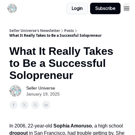
Login
Subscribe
Seller Universe's Newsletter
Posts
What It Really Takes to Be a Successful Solopreneur
What It Really Takes
to Be a Successful
Solopreneur
Seller Universe
January 19, 2025
In 2006, 22-year-old
Sophia Amoruso
, a high school
dropout
in San Francisco, had trouble getting by. She