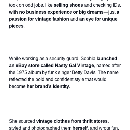
took on odd jobs, like
selling shoes
and checking IDs,
with no business experience or big dreams
—just
a
passion for vintage fashion
and
an eye for unique
pieces
.
While working as a security guard, Sophia
launched
an eBay store called Nasty Gal Vintage
, named after
the 1975 album by funk singer Betty Davis. The name
reflected the bold and confident style that would
become
her brand’s identity
.
She sourced
vintage clothes from thrift stores
,
styled and photographed them
herself
, and wrote fun,