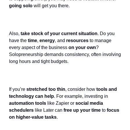
going solo
will get you there.
Also,
take stock of your current situation
. Do you
have the
time
,
energy
, and
resources
to manage
every aspect of the business
on your own
?
Solopreneurship demands consistency, often involving
long hours and tight budgets.
If you’re
stretched too thin
, consider how
tools and
technology can help
. For example, investing in
automation tools
like Zapier or
social media
schedulers
like Later can
free up your time
to
focus
on higher-value tasks
.