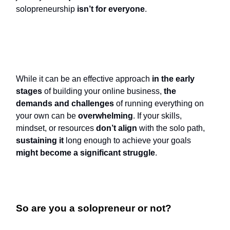
solopreneurship
isn’t for everyone
.
While it can be an effective approach
in the early
stages
of building your online business,
the
demands and challenges
of running everything on
your own can be
overwhelming
. If your skills,
mindset, or resources
don’t align
with the solo path,
sustaining it
long enough to achieve your goals
might become a significant struggle
.
So are you a solopreneur or not?