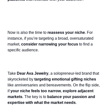
Now is also the time to
reassess your niche
. For
instance, if you’re targeting a broad, oversaturated
market,
consider narrowing your focus
to find a
specific audience.
Take
Dear Ava Jewelry
, a solopreneur-led brand that
skyrocketed by
targeting emotional gifting niches
like anniversaries and bereavements. On the flip side,
if
your niche feels too narrow
,
explore adjacent
markets
. The key is to
balance your passion and
expertise with what the market needs
.