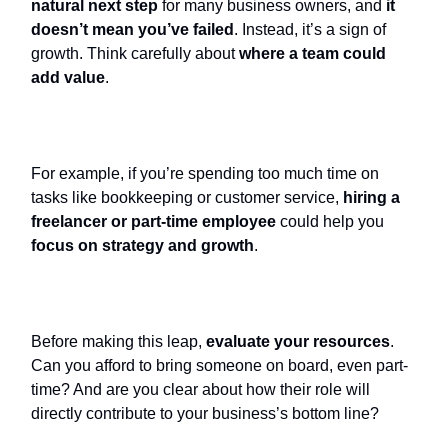
natural next step
for many business owners, and
it
doesn’t mean you’ve failed
. Instead, it’s a sign of
growth. Think carefully about
where a team could
add value
.
For example, if you’re spending too much time on
tasks like bookkeeping or customer service,
hiring a
freelancer or part-time employee
could help you
focus on strategy and growth
.
Before making this leap,
evaluate your resources
.
Can you afford to bring someone on board, even part-
time? And are you clear about how their role will
directly contribute to your business’s bottom line?