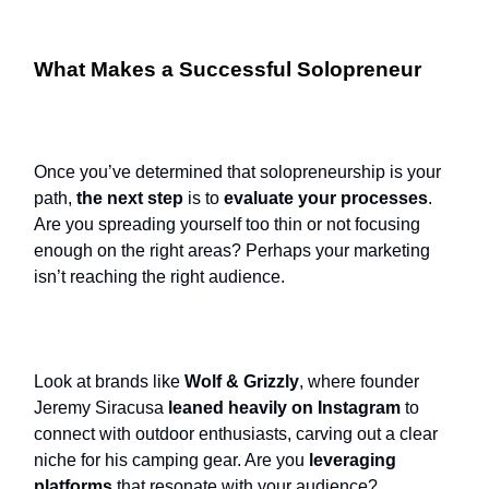
What Makes a Successful Solopreneur
Once you’ve determined that solopreneurship is your
path,
the next step
is to
evaluate your processes
.
Are you spreading yourself too thin or not focusing
enough on the right areas? Perhaps your marketing
isn’t reaching the right audience.
Look at brands like
Wolf & Grizzly
, where founder
Jeremy Siracusa
leaned heavily on Instagram
to
connect with outdoor enthusiasts, carving out a clear
niche for his camping gear. Are you
leveraging
platforms
that resonate with your audience?