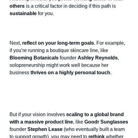
others
is a critical factor in deciding if this path is
sustainable
for you.
Next,
reflect on your long-term goals
. For example,
if you’re running a boutique skincare line, like
Blooming Botanicals
founder
Ashley Reynolds
,
solopreneurship might work well because her
business
thrives on a highly personal touch
.
But if your vision involves
scaling to a global brand
with a massive product line
, like
Goodr Sunglasses
founder
Stephen Lease
(who eventually built a team
to support growth), you may need to
rethink
whether