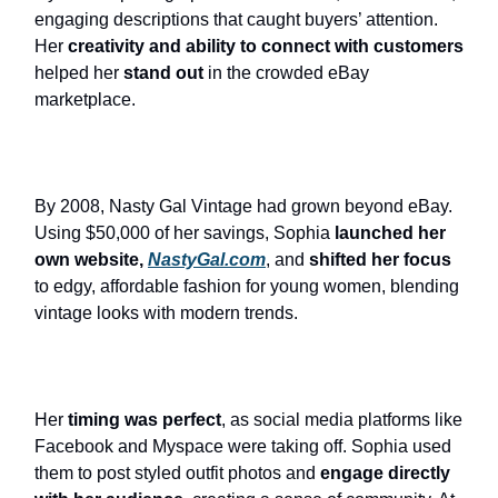
engaging descriptions that caught buyers’ attention.
Her
creativity and ability to connect with customers
helped her
stand out
in the crowded eBay
marketplace.
By 2008, Nasty Gal Vintage had grown beyond eBay.
Using $50,000 of her savings, Sophia
launched her
own website,
NastyGal.com
, and
shifted her focus
to edgy, affordable fashion for young women, blending
vintage looks with modern trends.
Her
timing was perfect
, as social media platforms like
Facebook and Myspace were taking off. Sophia used
them to post styled outfit photos and
engage directly