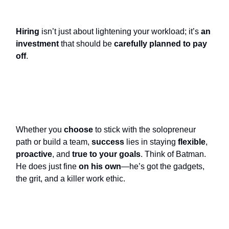
Hiring
isn’t just about lightening your workload; it’s
an
investment
that should be
carefully planned to pay
off
.
Whether you
choose
to stick with the solopreneur
path or build a team,
success
lies in staying
flexible
,
proactive
, and
true to your goals
. Think of Batman.
He does just fine
on his own
—he’s got the gadgets,
the grit, and a killer work ethic.